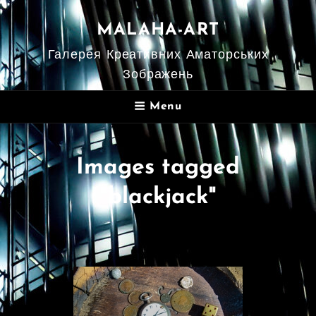
MALAHA-ART
Галерея Креативних Аматорських
Зображень
Menu
Images tagged
"blackjack"