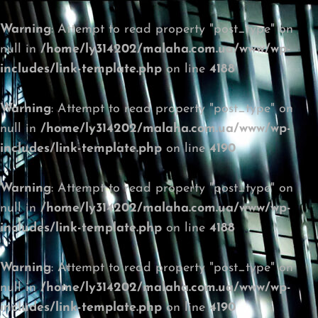
Warning
: Attempt to read property "post_type" on
null in
/home/ly314202/malaha.com.ua/www/wp-
includes/link-template.php
on line
4188
Warning
: Attempt to read property "post_type" on
null in
/home/ly314202/malaha.com.ua/www/wp-
includes/link-template.php
on line
4190
Warning
: Attempt to read property "post_type" on
null in
/home/ly314202/malaha.com.ua/www/wp-
includes/link-template.php
on line
4188
Warning
: Attempt to read property "post_type" on
null in
/home/ly314202/malaha.com.ua/www/wp-
includes/link-template.php
on line
4190