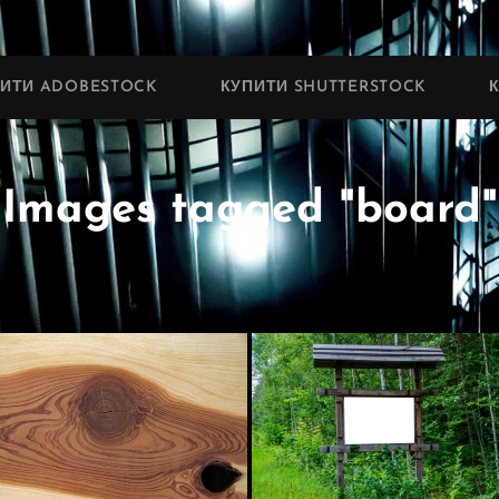
ПИТИ ADOBESTOCK
КУПИТИ SHUTTERSTOCK
Images tagged "board"