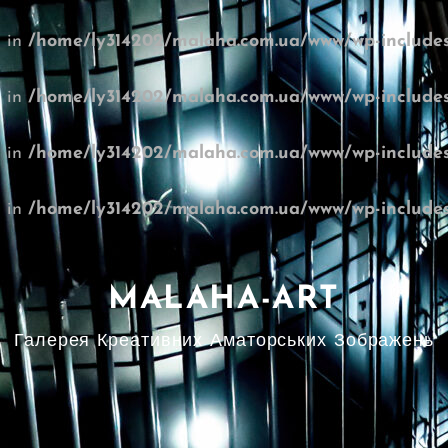
l in
/home/ly314202/malaha.com.ua/www/wp-includes
l in
/home/ly314202/malaha.com.ua/www/wp-includes
l in
/home/ly314202/malaha.com.ua/www/wp-includes
l in
/home/ly314202/malaha.com.ua/www/wp-includes
MALAHA-ART
Галерея Креативних Аматорських Зображень