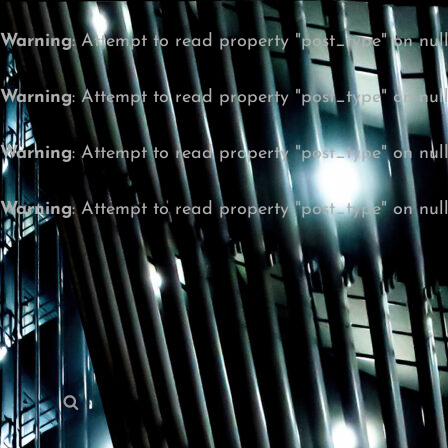
Warning
: Attempt to read property "post_type" on nul
Warning
: Attempt to read property "post_type" on nul
Warning
: Attempt to read property "post_type" on nul
Warning
: Attempt to read property "post_type" on nul
Search
Search
for: