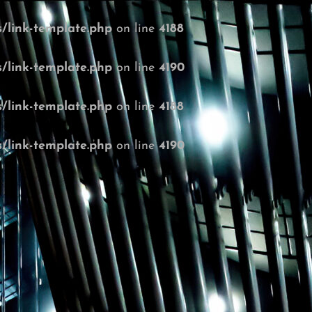
/link-template.php
on line
4188
/link-template.php
on line
4190
/link-template.php
on line
4188
/link-template.php
on line
4190