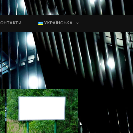
КОНТАКТИ
УКРАЇНСЬКА