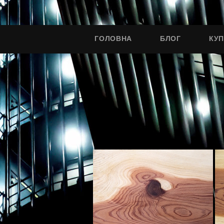
ГОЛОВНА
БЛОГ
КУ