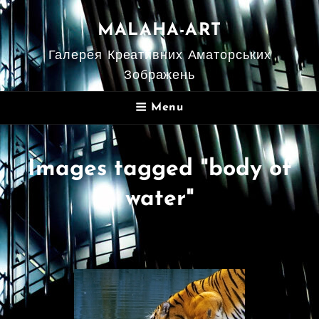
MALAHA-ART
Галерея Креативних Аматорських
Зображень
Menu
Images tagged "body of
water"