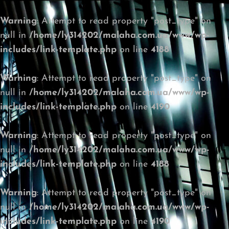
Warning
: Attempt to read property "post_type" on
null in
/home/ly314202/malaha.com.ua/www/wp-
includes/link-template.php
on line
4188
Warning
: Attempt to read property "post_type" on
null in
/home/ly314202/malaha.com.ua/www/wp-
includes/link-template.php
on line
4190
Warning
: Attempt to read property "post_type" on
null in
/home/ly314202/malaha.com.ua/www/wp-
includes/link-template.php
on line
4188
Warning
: Attempt to read property "post_type" on
null in
/home/ly314202/malaha.com.ua/www/wp-
includes/link-template.php
on line
4190