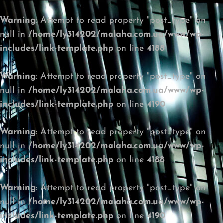
Warning
: Attempt to read property "post_type" on
null in
/home/ly314202/malaha.com.ua/www/wp-
includes/link-template.php
on line
4188
Warning
: Attempt to read property "post_type" on
null in
/home/ly314202/malaha.com.ua/www/wp-
includes/link-template.php
on line
4190
Warning
: Attempt to read property "post_type" on
null in
/home/ly314202/malaha.com.ua/www/wp-
includes/link-template.php
on line
4188
Warning
: Attempt to read property "post_type" on
null in
/home/ly314202/malaha.com.ua/www/wp-
includes/link-template.php
on line
4190