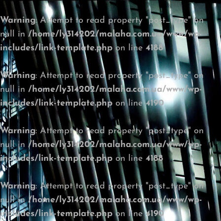
Warning
: Attempt to read property "post_type" on
null in
/home/ly314202/malaha.com.ua/www/wp-
includes/link-template.php
on line
4188
Warning
: Attempt to read property "post_type" on
null in
/home/ly314202/malaha.com.ua/www/wp-
includes/link-template.php
on line
4190
Warning
: Attempt to read property "post_type" on
null in
/home/ly314202/malaha.com.ua/www/wp-
includes/link-template.php
on line
4188
Warning
: Attempt to read property "post_type" on
null in
/home/ly314202/malaha.com.ua/www/wp-
includes/link-template.php
on line
4190