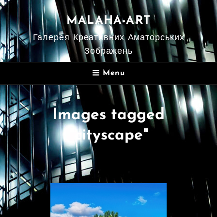
MALAHA-ART
Галерея Креативних Аматорських
Зображень
Menu
Images tagged
"cityscape"