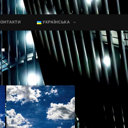
КОНТАКТИ
УКРАЇНСЬКА
"