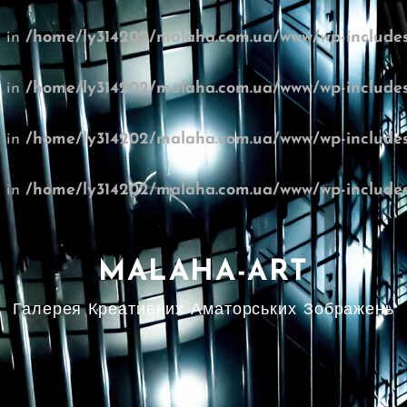
l in
/home/ly314202/malaha.com.ua/www/wp-includes
l in
/home/ly314202/malaha.com.ua/www/wp-includes
l in
/home/ly314202/malaha.com.ua/www/wp-includes
l in
/home/ly314202/malaha.com.ua/www/wp-includes
MALAHA-ART
Галерея Креативних Аматорських Зображень