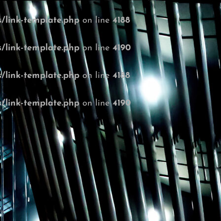
/link-template.php
on line
4188
/link-template.php
on line
4190
/link-template.php
on line
4188
/link-template.php
on line
4190