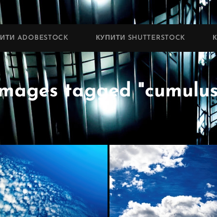
ПИТИ ADOBESTOCK
КУПИТИ SHUTTERSTOCK
Images tagged "cumulus