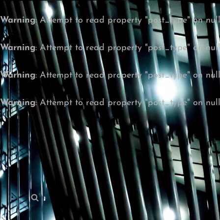
Warning
: Attempt to read property "post_type" on nul
Warning
: Attempt to read property "post_type" on nul
Warning
: Attempt to read property "post_type" on nul
Warning
: Attempt to read property "post_type" on nul
Search
Search
for: