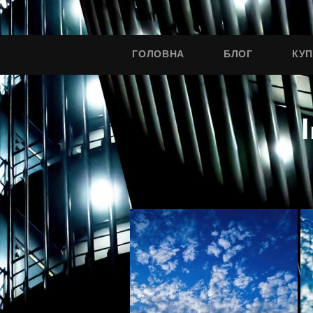
ГОЛОВНА
БЛОГ
КУ