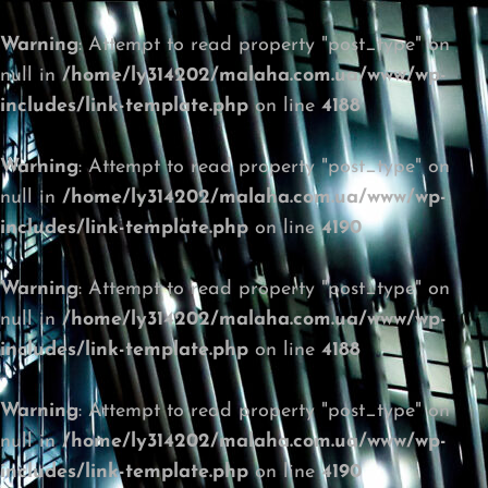
Warning
: Attempt to read property "post_type" on
null in
/home/ly314202/malaha.com.ua/www/wp-
includes/link-template.php
on line
4188
Warning
: Attempt to read property "post_type" on
null in
/home/ly314202/malaha.com.ua/www/wp-
includes/link-template.php
on line
4190
Warning
: Attempt to read property "post_type" on
null in
/home/ly314202/malaha.com.ua/www/wp-
includes/link-template.php
on line
4188
Warning
: Attempt to read property "post_type" on
null in
/home/ly314202/malaha.com.ua/www/wp-
includes/link-template.php
on line
4190