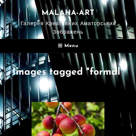
MALAHA-ART
Галерея Креативних Аматорських
Зображень
Menu
Images tagged "formal"