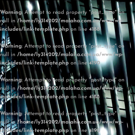
Warning
: Attempt to read property "post_type" on
null in
/home/ly314202/malaha.com.ua/www/wp-
includes/link-template.php
on line
4188
Warning
: Attempt to read property "post_type" on
null in
/home/ly314202/malaha.com.ua/www/wp-
includes/link-template.php
on line
4190
Warning
: Attempt to read property "post_type" on
null in
/home/ly314202/malaha.com.ua/www/wp-
includes/link-template.php
on line
4188
Warning
: Attempt to read property "post_type" on
null in
/home/ly314202/malaha.com.ua/www/wp-
includes/link-template.php
on line
4190