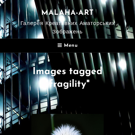
MALAHA-ART
Галерея Креативних Аматорських
Зображень
Menu
Images tagged
"fragility"