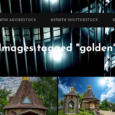
ПИТИ ADOBESTOCK
КУПИТИ SHUTTERSTOCK
Images tagged "golden