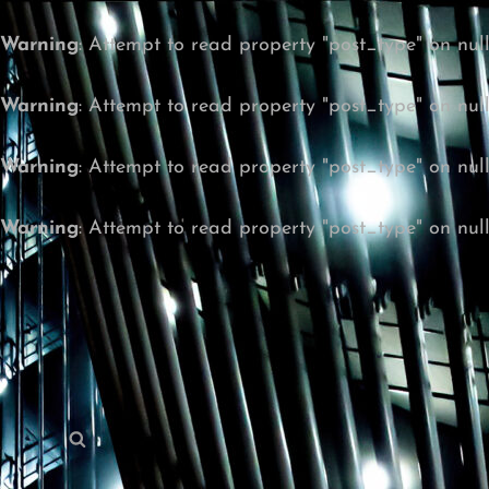
Warning
: Attempt to read property "post_type" on nul
Warning
: Attempt to read property "post_type" on nul
Warning
: Attempt to read property "post_type" on nul
Warning
: Attempt to read property "post_type" on nul
Search
Search
for: