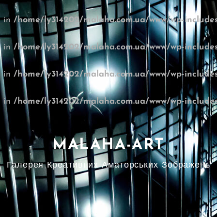
l in
/home/ly314202/malaha.com.ua/www/wp-includes
l in
/home/ly314202/malaha.com.ua/www/wp-includes
l in
/home/ly314202/malaha.com.ua/www/wp-includes
l in
/home/ly314202/malaha.com.ua/www/wp-includes
MALAHA-ART
Галерея Креативних Аматорських Зображень