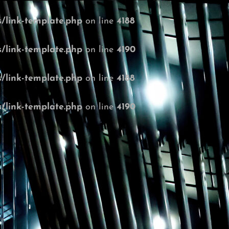
/link-template.php
on line
4188
/link-template.php
on line
4190
/link-template.php
on line
4188
/link-template.php
on line
4190