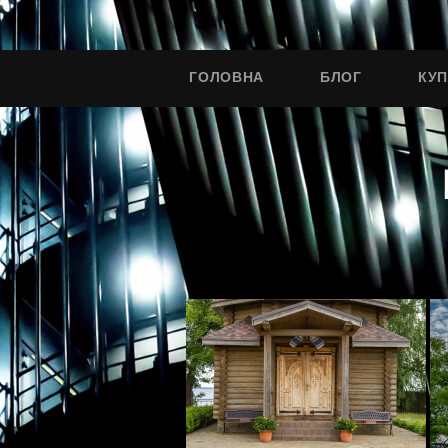
ГОЛОВНА
БЛОГ
КУ