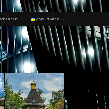
КОНТАКТИ
УКРАЇНСЬКА
"