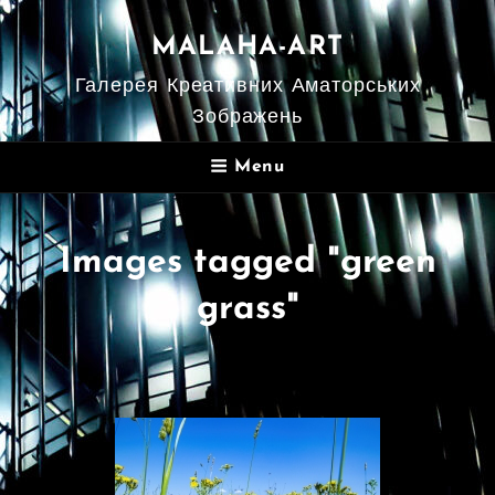
MALAHA-ART
Галерея Креативних Аматорських
Зображень
Menu
Images tagged "green
grass"