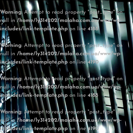
Warning
: Attempt to read property "post_type" on
null in
/home/ly314202/malaha.com.ua/www/wp-
includes/link-template.php
on line
4188
Warning
: Attempt to read property "post_type" on
null in
/home/ly314202/malaha.com.ua/www/wp-
includes/link-template.php
on line
4190
Warning
: Attempt to read property "post_type" on
null in
/home/ly314202/malaha.com.ua/www/wp-
includes/link-template.php
on line
4188
Warning
: Attempt to read property "post_type" on
null in
/home/ly314202/malaha.com.ua/www/wp-
includes/link-template.php
on line
4190