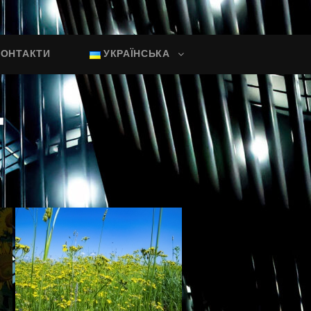
КОНТАКТИ
УКРАЇНСЬКА
"