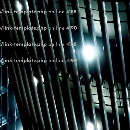
/link-template.php
on line
4188
/link-template.php
on line
4190
/link-template.php
on line
4188
/link-template.php
on line
4190