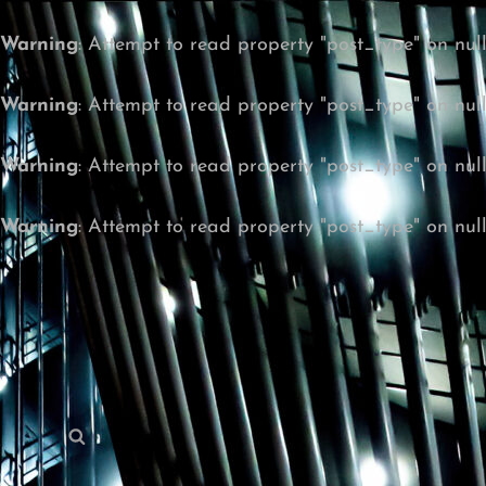
Warning
: Attempt to read property "post_type" on nul
Warning
: Attempt to read property "post_type" on nul
Warning
: Attempt to read property "post_type" on nul
Warning
: Attempt to read property "post_type" on nul
Search
Search
for: