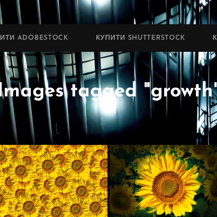
ПИТИ ADOBESTOCK
КУПИТИ SHUTTERSTOCK
Images tagged "growth