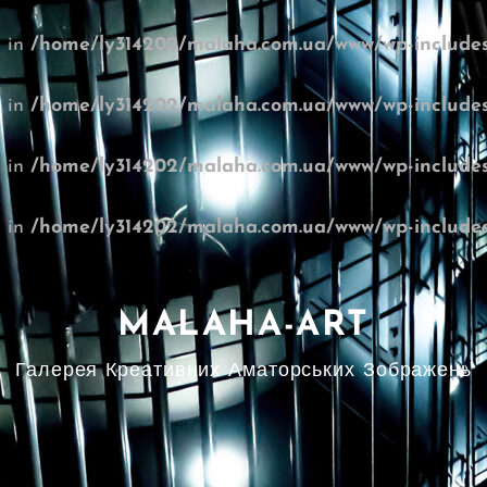
l in
/home/ly314202/malaha.com.ua/www/wp-includes
l in
/home/ly314202/malaha.com.ua/www/wp-includes
l in
/home/ly314202/malaha.com.ua/www/wp-includes
l in
/home/ly314202/malaha.com.ua/www/wp-includes
MALAHA-ART
Галерея Креативних Аматорських Зображень