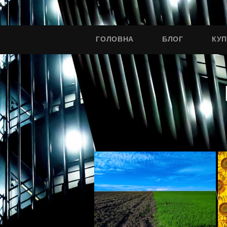
ГОЛОВНА
БЛОГ
КУ