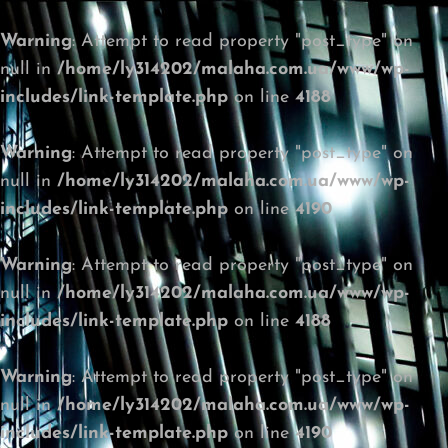
Warning
: Attempt to read property "post_type" on
null in
/home/ly314202/malaha.com.ua/www/wp-
includes/link-template.php
on line
4188
Warning
: Attempt to read property "post_type" on
null in
/home/ly314202/malaha.com.ua/www/wp-
includes/link-template.php
on line
4190
Warning
: Attempt to read property "post_type" on
null in
/home/ly314202/malaha.com.ua/www/wp-
includes/link-template.php
on line
4188
Warning
: Attempt to read property "post_type" on
null in
/home/ly314202/malaha.com.ua/www/wp-
includes/link-template.php
on line
4190