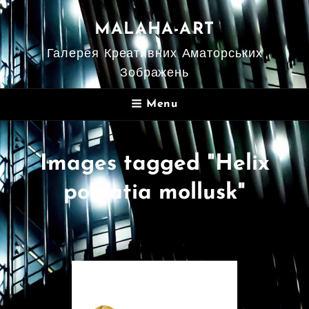
MALAHA-ART
Галерея Креативних Аматорських
Зображень
Menu
Images tagged "Helix
pomatia mollusk"