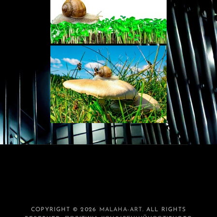
COPYRIGHT © 2026
MALAHA-ART
. ALL RIGHTS