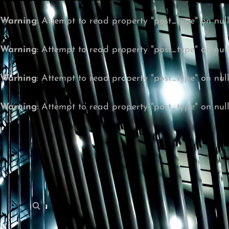
Warning
: Attempt to read property "post_type" on nul
Warning
: Attempt to read property "post_type" on nul
Warning
: Attempt to read property "post_type" on nul
Warning
: Attempt to read property "post_type" on nul
Search
Search
for: