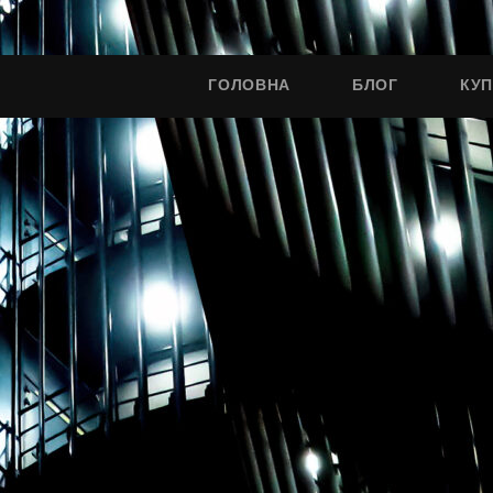
ГОЛОВНА
БЛОГ
КУ