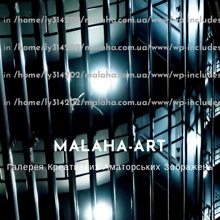
l in
/home/ly314202/malaha.com.ua/www/wp-includes
l in
/home/ly314202/malaha.com.ua/www/wp-includes
l in
/home/ly314202/malaha.com.ua/www/wp-includes
l in
/home/ly314202/malaha.com.ua/www/wp-includes
MALAHA-ART
Галерея Креативних Аматорських Зображень