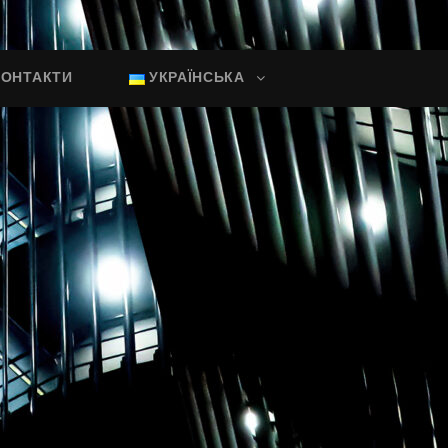
КОНТАКТИ
УКРАЇНСЬКА