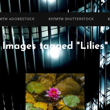
ПИТИ ADOBESTOCK
КУПИТИ SHUTTERSTOCK
Images tagged "Lilies"