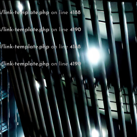
/link-template.php
on line
4188
/link-template.php
on line
4190
/link-template.php
on line
4188
/link-template.php
on line
4190