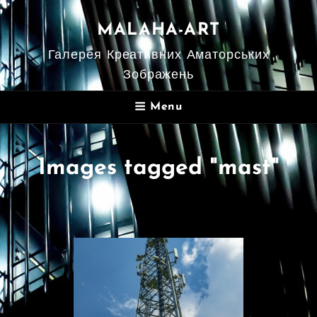
MALAHA-ART
Галерея Креативних Аматорських
Зображень
Menu
Images tagged "mast"