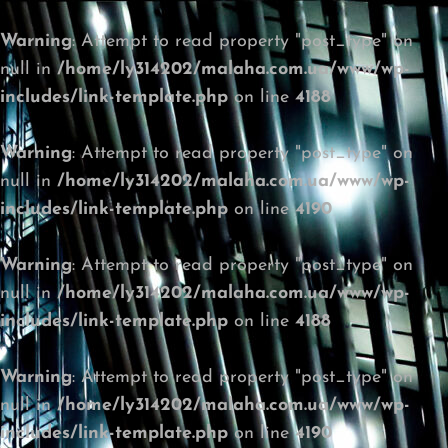
Warning
: Attempt to read property "post_type" on
null in
/home/ly314202/malaha.com.ua/www/wp-
includes/link-template.php
on line
4188
Warning
: Attempt to read property "post_type" on
null in
/home/ly314202/malaha.com.ua/www/wp-
includes/link-template.php
on line
4190
Warning
: Attempt to read property "post_type" on
null in
/home/ly314202/malaha.com.ua/www/wp-
includes/link-template.php
on line
4188
Warning
: Attempt to read property "post_type" on
null in
/home/ly314202/malaha.com.ua/www/wp-
includes/link-template.php
on line
4190