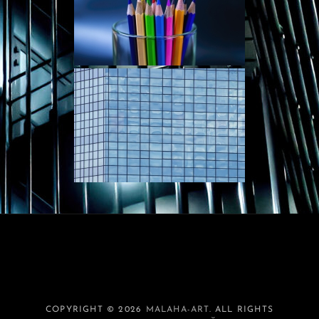
COPYRIGHT © 2026
MALAHA-ART
. ALL RIGHTS