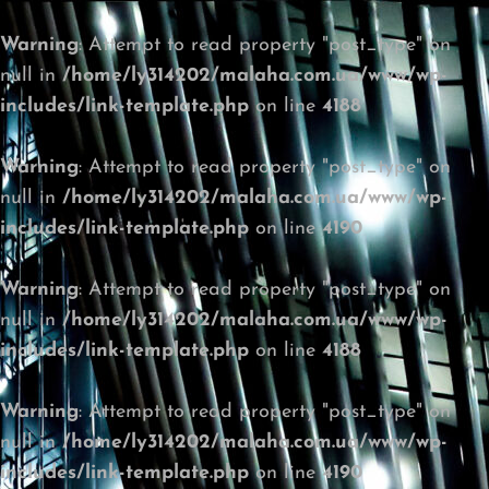
Warning
: Attempt to read property "post_type" on
null in
/home/ly314202/malaha.com.ua/www/wp-
includes/link-template.php
on line
4188
Warning
: Attempt to read property "post_type" on
null in
/home/ly314202/malaha.com.ua/www/wp-
includes/link-template.php
on line
4190
Warning
: Attempt to read property "post_type" on
null in
/home/ly314202/malaha.com.ua/www/wp-
includes/link-template.php
on line
4188
Warning
: Attempt to read property "post_type" on
null in
/home/ly314202/malaha.com.ua/www/wp-
includes/link-template.php
on line
4190