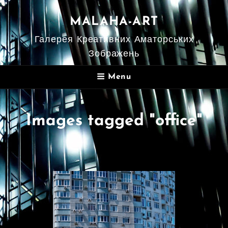
MALAHA-ART
Галерея Креативних Аматорських
Зображень
Menu
Images tagged "office"