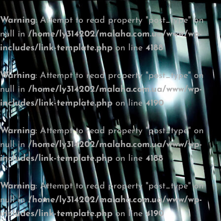
Warning
: Attempt to read property "post_type" on
null in
/home/ly314202/malaha.com.ua/www/wp-
includes/link-template.php
on line
4188
Warning
: Attempt to read property "post_type" on
null in
/home/ly314202/malaha.com.ua/www/wp-
includes/link-template.php
on line
4190
Warning
: Attempt to read property "post_type" on
null in
/home/ly314202/malaha.com.ua/www/wp-
includes/link-template.php
on line
4188
Warning
: Attempt to read property "post_type" on
null in
/home/ly314202/malaha.com.ua/www/wp-
includes/link-template.php
on line
4190