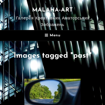
MALAHA-ART
Галерея Креативних Аматорських
Зображень
Menu
Images tagged "past"