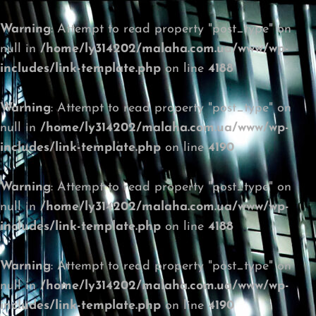
Warning
: Attempt to read property "post_type" on
null in
/home/ly314202/malaha.com.ua/www/wp-
includes/link-template.php
on line
4188
Warning
: Attempt to read property "post_type" on
null in
/home/ly314202/malaha.com.ua/www/wp-
includes/link-template.php
on line
4190
Warning
: Attempt to read property "post_type" on
null in
/home/ly314202/malaha.com.ua/www/wp-
includes/link-template.php
on line
4188
Warning
: Attempt to read property "post_type" on
null in
/home/ly314202/malaha.com.ua/www/wp-
includes/link-template.php
on line
4190