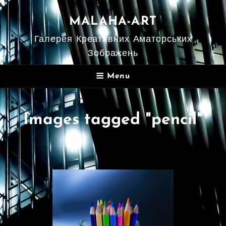
MALAHA-ART
Галерея Креативних Аматорських
Зображень
Menu
Images tagged "pencil"