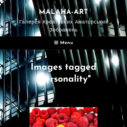
MALAHA-ART
Галерея Креативних Аматорських
Зображень
Menu
Images tagged
"personality"