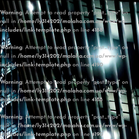
Warning
: Attempt to read property "post_type" on
null in
/home/ly314202/malaha.com.ua/www/wp-
includes/link-template.php
on line
4188
Warning
: Attempt to read property "post_type" on
null in
/home/ly314202/malaha.com.ua/www/wp-
includes/link-template.php
on line
4190
Warning
: Attempt to read property "post_type" on
null in
/home/ly314202/malaha.com.ua/www/wp-
includes/link-template.php
on line
4188
Warning
: Attempt to read property "post_type" on
null in
/home/ly314202/malaha.com.ua/www/wp-
includes/link-template.php
on line
4190