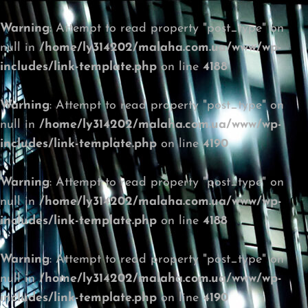
Warning
: Attempt to read property "post_type" on
null in
/home/ly314202/malaha.com.ua/www/wp-
includes/link-template.php
on line
4188
Warning
: Attempt to read property "post_type" on
null in
/home/ly314202/malaha.com.ua/www/wp-
includes/link-template.php
on line
4190
Warning
: Attempt to read property "post_type" on
null in
/home/ly314202/malaha.com.ua/www/wp-
includes/link-template.php
on line
4188
Warning
: Attempt to read property "post_type" on
null in
/home/ly314202/malaha.com.ua/www/wp-
includes/link-template.php
on line
4190