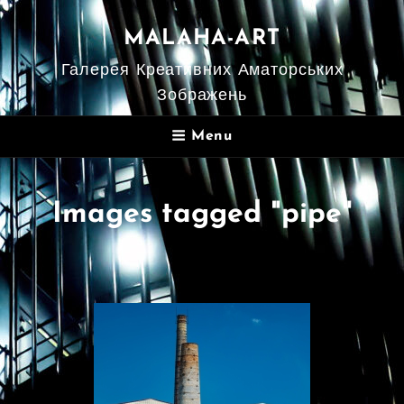
MALAHA-ART
Галерея Креативних Аматорських
Зображень
Menu
Images tagged "pipe"