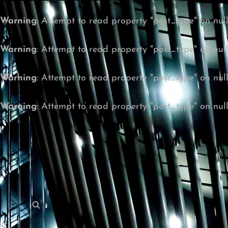
Warning
: Attempt to read property "post_type" on nul
Warning
: Attempt to read property "post_type" on nul
Warning
: Attempt to read property "post_type" on nul
Warning
: Attempt to read property "post_type" on nul
Search
Search
for: