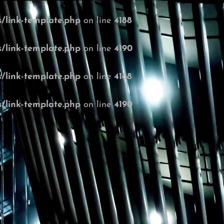
/link-template.php
on line
4188
/link-template.php
on line
4190
/link-template.php
on line
4188
/link-template.php
on line
4190