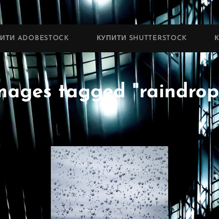
ПИТИ ADOBESTOCK
КУПИТИ SHUTTERSTOCK
mages tagged "raindrop