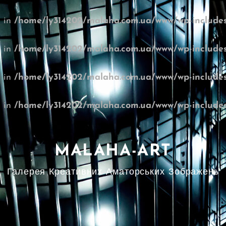
l in
/home/ly314202/malaha.com.ua/www/wp-includes
l in
/home/ly314202/malaha.com.ua/www/wp-includes
l in
/home/ly314202/malaha.com.ua/www/wp-includes
l in
/home/ly314202/malaha.com.ua/www/wp-includes
MALAHA-ART
Галерея Креативних Аматорських Зображень