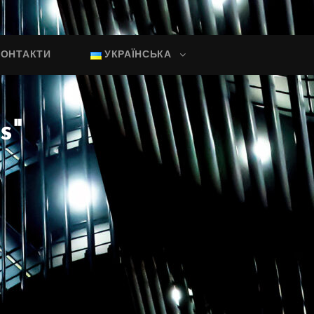
КОНТАКТИ
УКРАЇНСЬКА
s"