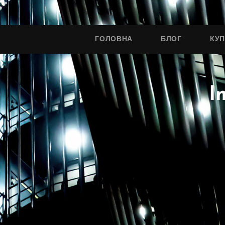
ГОЛОВНА
БЛОГ
КУ
I