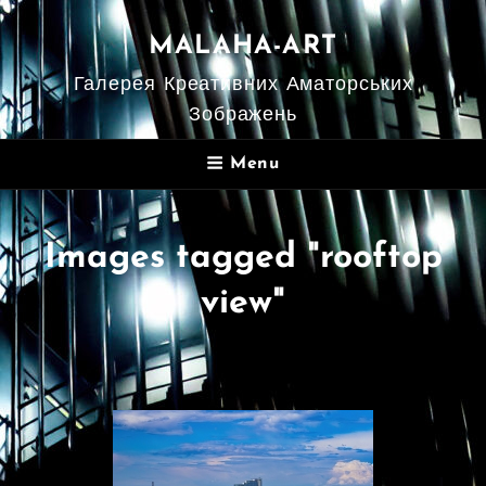
MALAHA-ART
Галерея Креативних Аматорських
Зображень
Menu
Images tagged "rooftop
view"