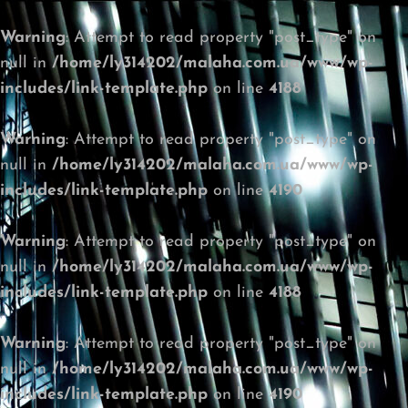
Warning
: Attempt to read property "post_type" on
null in
/home/ly314202/malaha.com.ua/www/wp-
includes/link-template.php
on line
4188
Warning
: Attempt to read property "post_type" on
null in
/home/ly314202/malaha.com.ua/www/wp-
includes/link-template.php
on line
4190
Warning
: Attempt to read property "post_type" on
null in
/home/ly314202/malaha.com.ua/www/wp-
includes/link-template.php
on line
4188
Warning
: Attempt to read property "post_type" on
null in
/home/ly314202/malaha.com.ua/www/wp-
includes/link-template.php
on line
4190