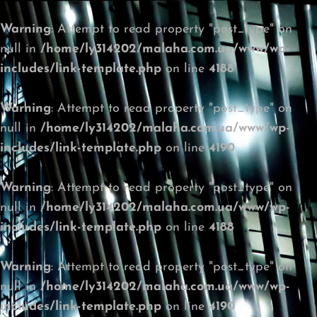
Warning
: Attempt to read property "post_type" on
null in
/home/ly314202/malaha.com.ua/www/wp-
includes/link-template.php
on line
4188
Warning
: Attempt to read property "post_type" on
null in
/home/ly314202/malaha.com.ua/www/wp-
includes/link-template.php
on line
4190
Warning
: Attempt to read property "post_type" on
null in
/home/ly314202/malaha.com.ua/www/wp-
includes/link-template.php
on line
4188
Warning
: Attempt to read property "post_type" on
null in
/home/ly314202/malaha.com.ua/www/wp-
includes/link-template.php
on line
4190