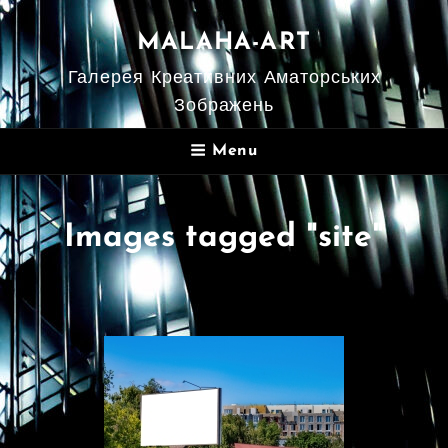
MALAHA-ART
Галерея Креативних Аматорських
Зображень
Menu
Images tagged "site"