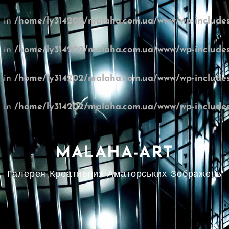
l in
/home/ly314202/malaha.com.ua/www/wp-includes
l in
/home/ly314202/malaha.com.ua/www/wp-includes
l in
/home/ly314202/malaha.com.ua/www/wp-includes
l in
/home/ly314202/malaha.com.ua/www/wp-includes
MALAHA-ART
Галерея Креативних Аматорських Зображень