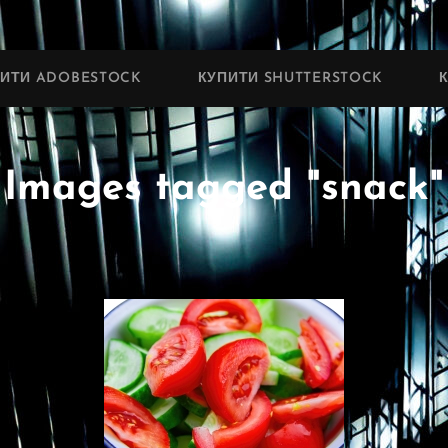
ПИТИ ADOBESTOCK
КУПИТИ SHUTTERSTOCK
Images tagged "snack"