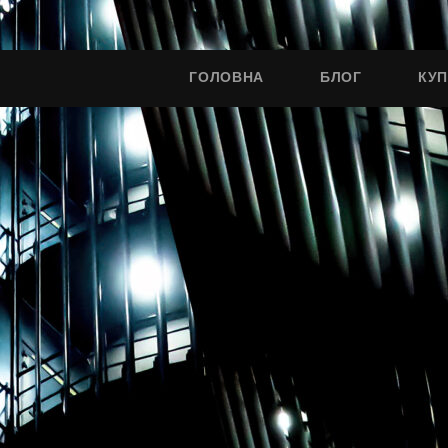
ГОЛОВНА
БЛОГ
КУ