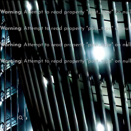
Warning
: Attempt to read property "post_type" on nul
Warning
: Attempt to read property "post_type" on nul
Warning
: Attempt to read property "post_type" on nul
Warning
: Attempt to read property "post_type" on nul
Search
Search
for: