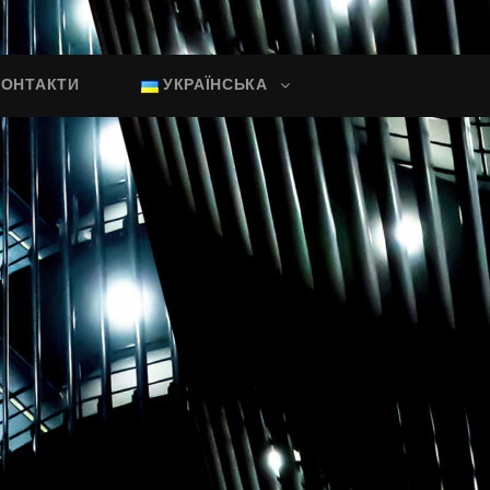
КОНТАКТИ
УКРАЇНСЬКА