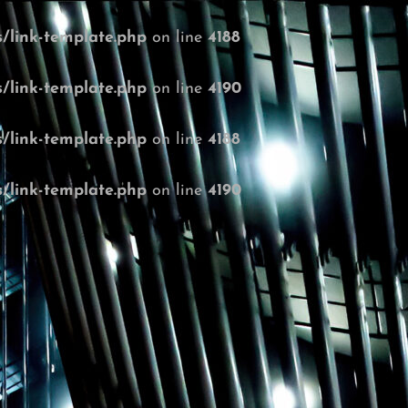
/link-template.php
on line
4188
/link-template.php
on line
4190
/link-template.php
on line
4188
/link-template.php
on line
4190